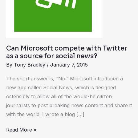
for
social
news?
Can Microsoft compete with Twitter
as a source for social news?
By
Tony Bradley
/
January 7, 2015
The short answer is, “No.” Microsoft introduced a
new app called Social News, which is designed
ostensibly to allow all of the would-be citizen
journalists to post breaking news content and share it
with the world. I wrote a blog […]
Read More »