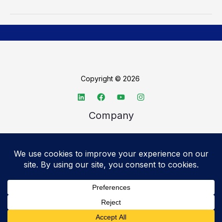
Copyright © 2026
Company
About TechSpective
Advertise
Legal
Privacy Policy
Accessibility statement
Cookie Policy