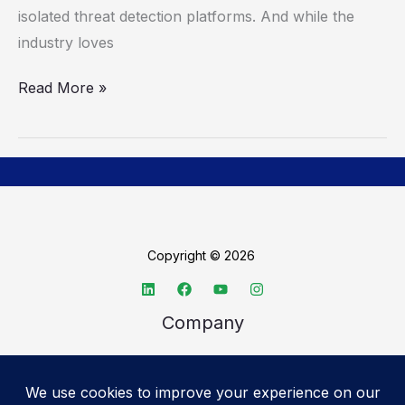
isolated threat detection platforms. And while the
industry loves
Read More »
Copyright © 2026
Company
About TechSpective
Advertise