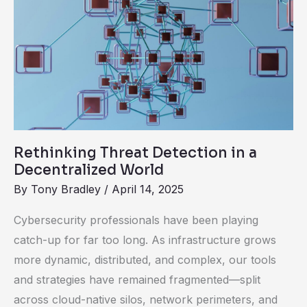
Threat
Detection
in
a
Decentralized
World
Rethinking Threat Detection in a
Decentralized World
By
Tony Bradley
/
April 14, 2025
Cybersecurity professionals have been playing
catch-up for far too long. As infrastructure grows
more dynamic, distributed, and complex, our tools
and strategies have remained fragmented—split
across cloud-native silos, network perimeters, and