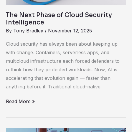
Intelligence
The Next Phase of Cloud Security
Intelligence
By
Tony Bradley
/
November 12, 2025
Cloud security has always been about keeping up
with change. Containers, serverless apps, and
multicloud infrastructure each forced defenders to
rethink how they protected workloads. Now, AI is
accelerating that evolution again — faster than
anything before it. Traditional cloud-native
Read More »
Rethinking