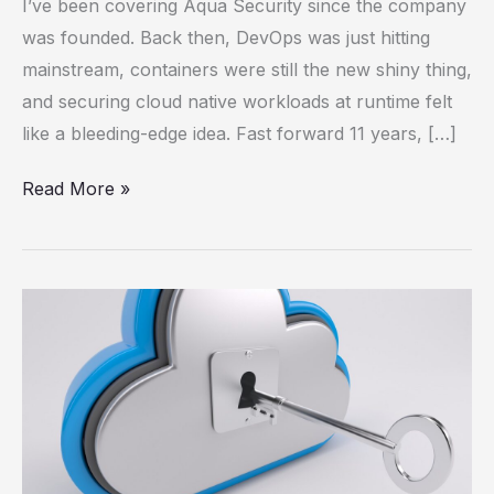
I’ve been covering Aqua Security since the company
Scanning
was founded. Back then, DevOps was just hitting
Alone
mainstream, containers were still the new shiny thing,
Isn’t
and securing cloud native workloads at runtime felt
Cutting
like a bleeding-edge idea. Fast forward 11 years, […]
It
Read More »
The
Next
Phase
of
Cloud
Security