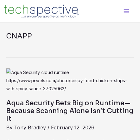
Skip
content
to
content
CNAPP
Aqua
Security
Bets
Big
Aqua Security Bets Big on Runtime—
on
Because Scanning Alone Isn’t Cutting
Runtime
It
—
By
Tony Bradley
/
February 12, 2026
Because