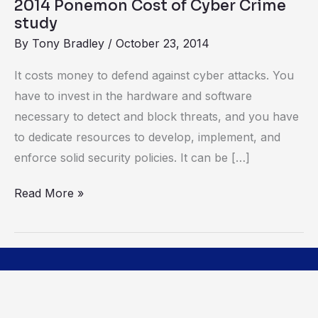
2014 Ponemon Cost of Cyber Crime
study
By
Tony Bradley
/
October 23, 2014
It costs money to defend against cyber attacks. You
have to invest in the hardware and software
necessary to detect and block threats, and you have
to dedicate resources to develop, implement, and
enforce solid security policies. It can be […]
Read More »