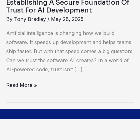
Establishing A Secure Foundation Of
Development
Trust For AI Development
By
Tony Bradley
/
May 28, 2025
Artificial intelligence is changing how we build
software. It speeds up development and helps teams
ship faster. But with that speed comes a big question:
Can we trust the software AI creates? In a world of
AI-powered code, trust isn’t […]
Read More »