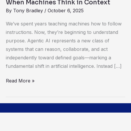
When Machines Think in Context
By
Tony Bradley
/
October 6, 2025
We’ve spent years teaching machines how to follow
instructions. Now, they’re beginning to understand
purpose. Agentic AI represents a new class of
systems that can reason, collaborate, and act
independently toward defined goals—marking a
fundamental shift in artificial intelligence. Instead […]
Read More »