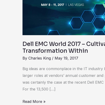
–
Cultivating
Digital
Transformation
Within
Dell EMC World 2017 – Cultiv
Transformation Within
By
Charles King
/
May 19, 2017
Big ideas are commonplace in the IT industry 
larger roles at vendors’ annual customer and
was certainly the case at the recent Dell EMC
For the 13,500 […]
Read More »