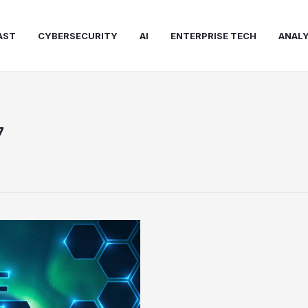
AST
CYBERSECURITY
AI
ENTERPRISE TECH
ANALY
7