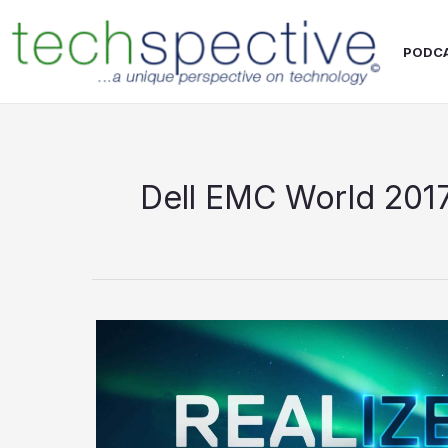
Skip
content
to
PODC
content
Dell EMC World 201
Dell
EMC
World
2017