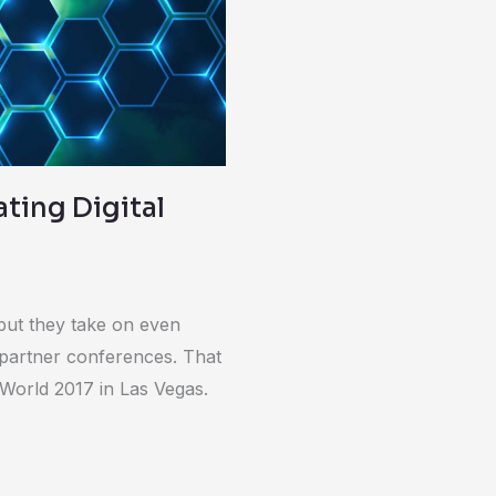
ating Digital
but they take on even
 partner conferences. That
 World 2017 in Las Vegas.