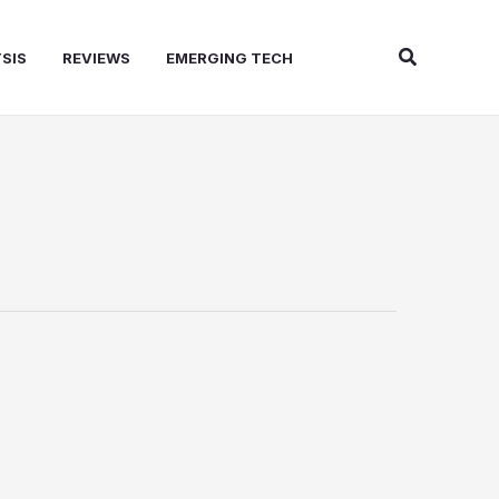
Search
SIS
REVIEWS
EMERGING TECH