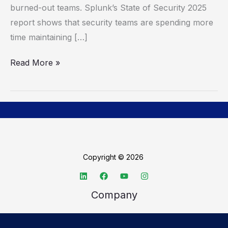
burned-out teams. Splunk’s State of Security 2025
report shows that security teams are spending more
time maintaining […]
Read More »
Copyright © 2026
Company
About TechSpective