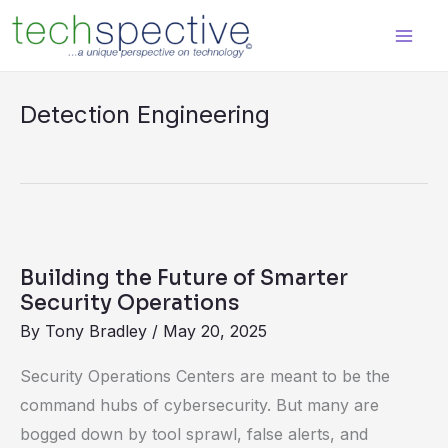
Skip
content
to
content
Detection Engineering
Building
the
Building the Future of Smarter
Future
Security Operations
of
By
Tony Bradley
/
May 20, 2025
Smarter
Security Operations Centers are meant to be the
Security
command hubs of cybersecurity. But many are
Operations
bogged down by tool sprawl, false alerts, and