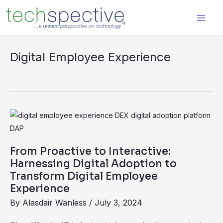
Skip
content
to
content
Digital Employee Experience
From
Proactive
to
From Proactive to Interactive:
Interactive:
Harnessing Digital Adoption to
Harnessing
Transform Digital Employee
Experience
Digital
Adoption
By
Alasdair Wanless
/
July 3, 2024
to