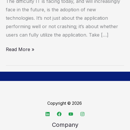
The difficulty IT is facing today, and will increasingly
Transform
face in the future, is the adoption of new
Digital
technologies. It’s not just about the application
Employee
performing well or not crashing; it’s about whether
Experience
users can fully utilize the application. Take […]
Read More »
Copyright © 2026
Company