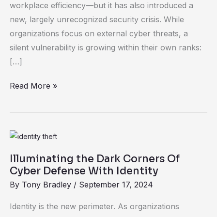
workplace efficiency—but it has also introduced a
Driven
new, largely unrecognized security crisis. While
Security
organizations focus on external cyber threats, a
Gaps
silent vulnerability is growing within their own ranks:
[…]
Read More »
Illuminating
the
Illuminating the Dark Corners Of
Dark
Cyber Defense With Identity
Corners
By
Tony Bradley
/
September 17, 2024
Of
Cyber
Identity is the new perimeter. As organizations