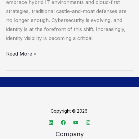
Defense
embrace hybrid IT environments and cloud-first
With
strategies, traditional castle-and-moat defenses are
Identity
no longer enough. Cybersecurity is evolving, and
identity is at the forefront of this shift. Increasingly,
identity visibility is becoming a critical
Read More »
Copyright © 2026
Company