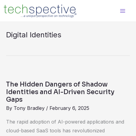
Skip
content
to
content
Digital Identities
The
Hidden
The Hidden Dangers of Shadow
Dangers
Identities and AI-Driven Security
of
Gaps
Shadow
By
Tony Bradley
/
February 6, 2025
Identities
The rapid adoption of AI-powered applications and
and
cloud-based SaaS tools has revolutionized
AI-