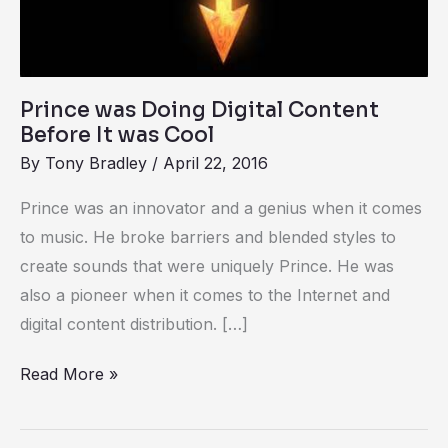
Cool
Prince was Doing Digital Content
Before It was Cool
By
Tony Bradley
/
April 22, 2016
Prince was an innovator and a genius when it comes
to music. He broke barriers and blended styles to
create sounds that were uniquely Prince. He was
also a pioneer when it comes to the Internet and
digital content distribution. […]
Read More »