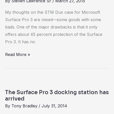
By
Steven Lawrence Sr
/
March 27, 2015
for
Surface
My thoughts on the STM Dux case for Microsoft
Pro
Surface Pro 3 are mixed—some goods with some
3
bads. One of the major drawbacks is that it only
offers about 45 percent protection of the Surface
Pro 3. It has no
Read More »
The
Surface
The Surface Pro 3 docking station has
Pro
arrived
3
By
Tony Bradley
/
July 31, 2014
docking