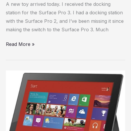
A new toy arrived today. I received the docking
station
station for the Surface Pro 3. I had a docking station
has
with the Surface Pro 2, and I’ve been missing it since
arrived
making the switch to the Surface Pro 3. Much
Read More »
Surface
Pro,
Day
28:
My
five
biggest