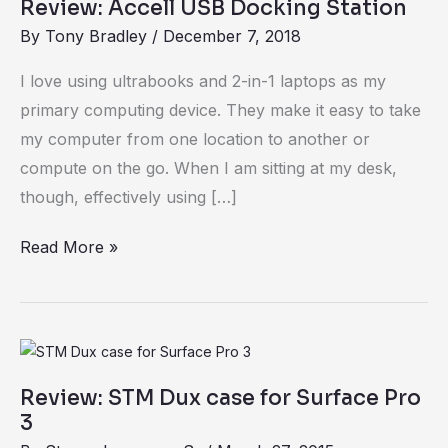
Review: Accell USB Docking Station
By
Tony Bradley
/
December 7, 2018
I love using ultrabooks and 2-in-1 laptops as my
primary computing device. They make it easy to take
my computer from one location to another or
compute on the go. When I am sitting at my desk,
though, effectively using […]
Read More »
Review:
STM
Review: STM Dux case for Surface Pro
Dux
3
case