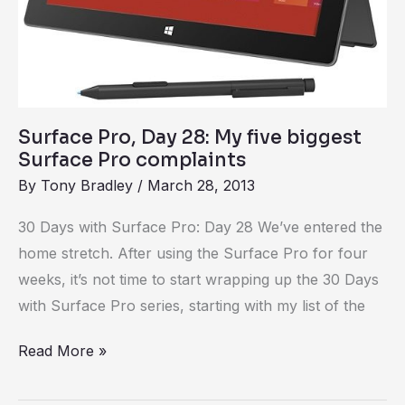
Surface
Pro
complaints
Surface Pro, Day 28: My five biggest
Surface Pro complaints
By
Tony Bradley
/
March 28, 2013
30 Days with Surface Pro: Day 28 We’ve entered the
home stretch. After using the Surface Pro for four
weeks, it’s not time to start wrapping up the 30 Days
with Surface Pro series, starting with my list of the
Read More »