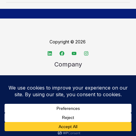
Copyright © 2026
Company
About TechSpective
Advertise
Legal
Privacy Policy
Accessibility statement
Cookie Policy