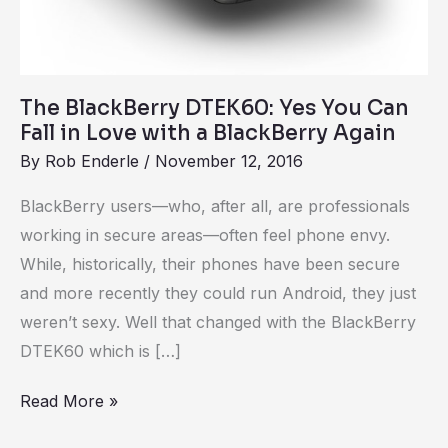
Love
with
a
BlackBerry
The BlackBerry DTEK60: Yes You Can
Fall in Love with a BlackBerry Again
Again
By
Rob Enderle
/
November 12, 2016
BlackBerry users—who, after all, are professionals
working in secure areas—often feel phone envy.
While, historically, their phones have been secure
and more recently they could run Android, they just
weren’t sexy. Well that changed with the BlackBerry
DTEK60 which is […]
Read More »