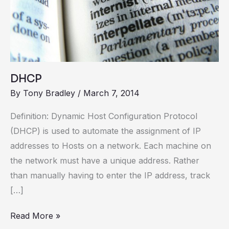
DHCP
By
Tony Bradley
/
March 7, 2014
Definition: Dynamic Host Configuration Protocol
(DHCP) is used to automate the assignment of IP
addresses to Hosts on a network. Each machine on
the network must have a unique address. Rather
than manually having to enter the IP address, track
[…]
Read More »