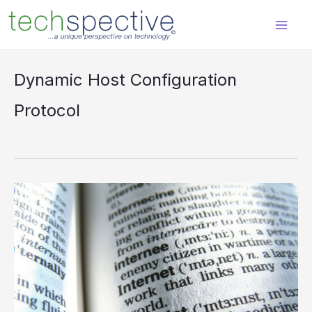
Skip
content
to
content
Dynamic Host Configuration
Protocol
DHCP