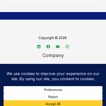
Copyright © 2026
Company
About TechSpective
Advertise
Legal
Privacy Policy
Accessibility statement
Cookie Policy