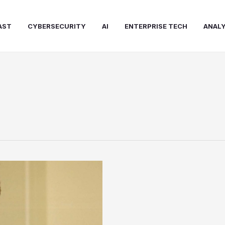
AST
CYBERSECURITY
AI
ENTERPRISE TECH
ANALY