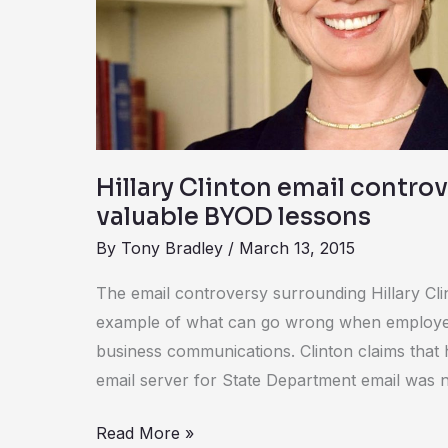
provides
valuable
BYOD
lessons
Hillary Clinton email contro
valuable BYOD lessons
By
Tony Bradley
/
March 13, 2015
The email controversy surrounding Hillary Clin
example of what can go wrong when employe
business communications. Clinton claims that 
email server for State Department email was n
Read More »