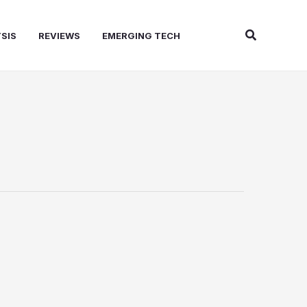
Search
SIS
REVIEWS
EMERGING TECH