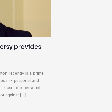
versy provides
ton recently is a prime
es mix personal and
her use of a personal
ot against […]