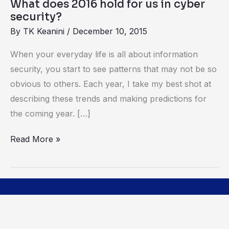
What does 2016 hold for us in cyber
security?
security?
By
TK Keanini
/
December 10, 2015
When your everyday life is all about information
security, you start to see patterns that may not be so
obvious to others. Each year, I take my best shot at
describing these trends and making predictions for
the coming year. […]
Read More »