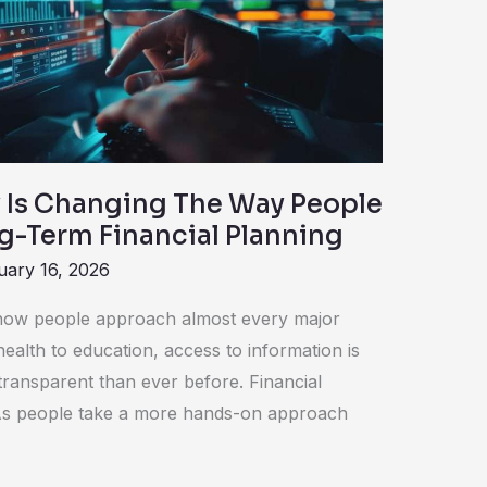
Is Changing The Way People
g-Term Financial Planning
uary 16, 2026
ow people approach almost every major
ealth to education, access to information is
transparent than ever before. Financial
 As people take a more hands-on approach