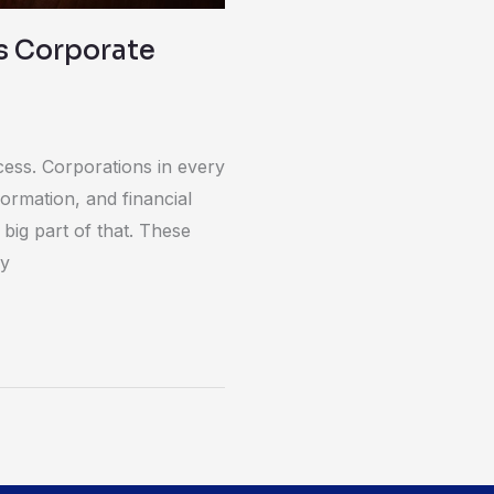
s Corporate
cess. Corporations in every
formation, and financial
big part of that. These
ry