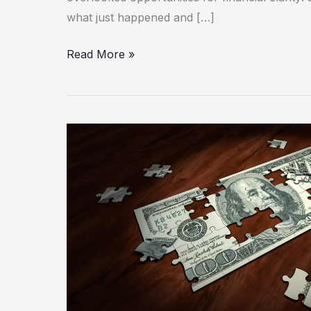
what just happened and […]
Read More »
How
Data
Integration
Powers
Corporate
FP&A