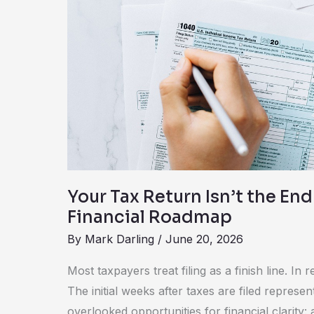
the
End.
It’s
Your
Financial
Roadmap
Your Tax Return Isn’t the End.
Financial Roadmap
By
Mark Darling
/
June 20, 2026
Most taxpayers treat filing as a finish line. In rea
The initial weeks after taxes are filed represe
overlooked opportunities for financial clarity