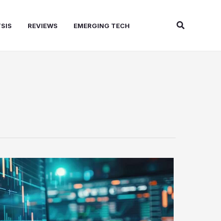
Search
SIS
REVIEWS
EMERGING TECH