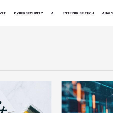
AST
CYBERSECURITY
AI
ENTERPRISE TECH
ANALY
How
Technology
Is
Changing