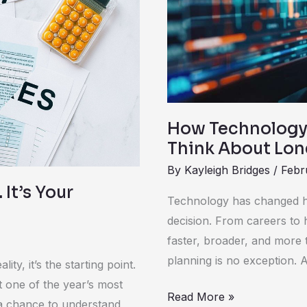
The
Way
People
Think
About
Long-
Term
How Technology 
Financial
Think About Lon
Planning
By
Kayleigh Bridges
/
Febr
 It’s Your
Technology has changed h
decision. From careers to h
faster, broader, and more 
planning is no exception.
lity, it’s the starting point.
nt one of the year’s most
Read More »
: a chance to understand