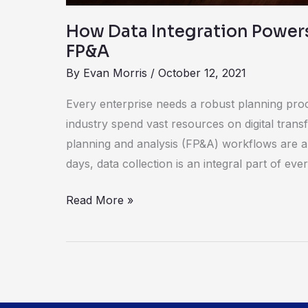
How Data Integration Power
FP&A
By
Evan Morris
/
October 12, 2021
Every enterprise needs a robust planning pro
industry spend vast resources on digital trans
planning and analysis (FP&A) workflows are a 
days, data collection is an integral part of eve
Read More »