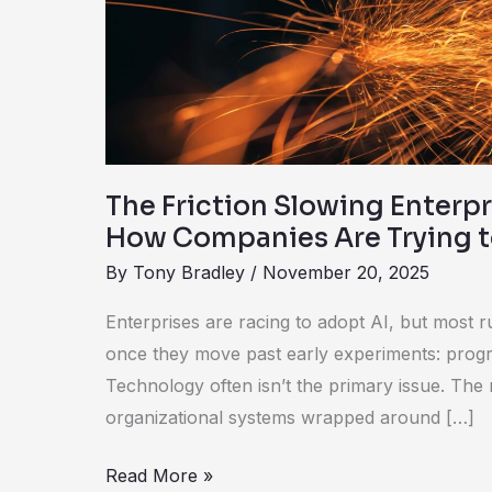
AI
—
and
How
Companies
Are
Trying
The Friction Slowing Enterpr
to
How Companies Are Trying to
Fix
By
Tony Bradley
/
November 20, 2025
It
Enterprises are racing to adopt AI, but most 
once they move past early experiments: progre
Technology often isn’t the primary issue. The
organizational systems wrapped around […]
Read More »