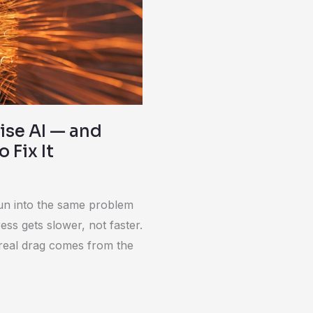
ise AI — and
 Fix It
run into the same problem
ss gets slower, not faster.
 real drag comes from the