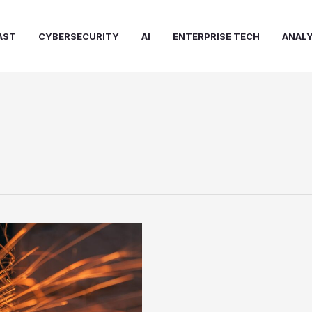
AST
CYBERSECURITY
AI
ENTERPRISE TECH
ANALY