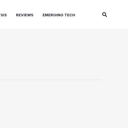
Search
SIS
REVIEWS
EMERGING TECH