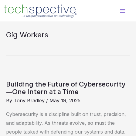
Skip
content
to
content
Gig Workers
Building
the
Building the Future of Cybersecurity
Future
—One Intern at a Time
of
By
Tony Bradley
/
May 19, 2025
Cybersecurity
Cybersecurity is a discipline built on trust, precision,
—
and adaptability. As threats evolve, so must the
One
people tasked with defending our systems and data.
Intern