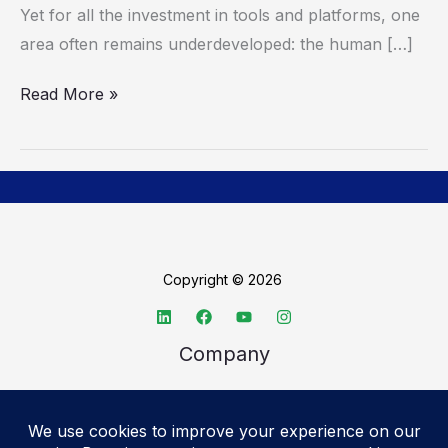
Yet for all the investment in tools and platforms, one
at
area often remains underdeveloped: the human […]
a
Time
Read More »
Copyright © 2026
Company
About TechSpective
Advertise