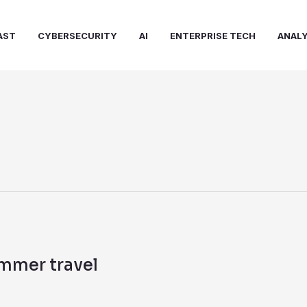
AST
CYBERSECURITY
AI
ENTERPRISE TECH
ANALY
ummer travel