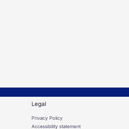
Legal
Privacy Policy
Accessibility statement