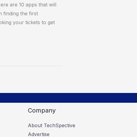
ere are 10 apps that will
finding the first
king your tickets to get
Company
About TechSpective
Advertise