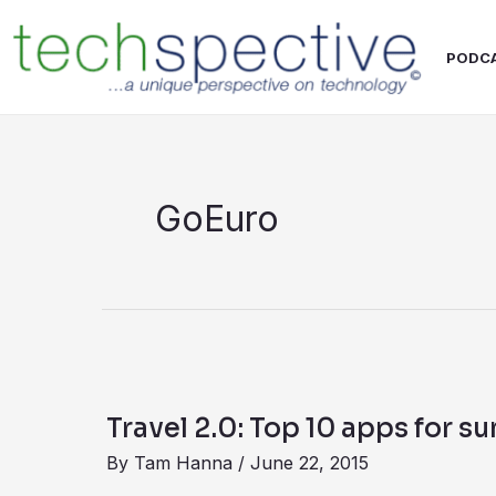
Skip
content
to
PODC
content
GoEuro
Travel
2.0:
Travel 2.0: Top 10 apps for s
Top
By
Tam Hanna
/
June 22, 2015
10