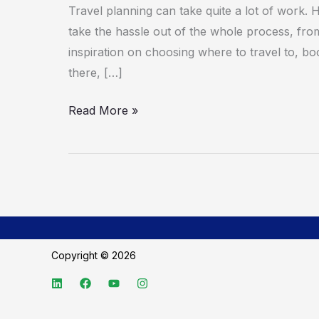
apps
Travel planning can take quite a lot of work. H
for
take the hassle out of the whole process, from 
summer
inspiration on choosing where to travel to, boo
travel
there, […]
Read More »
Copyright © 2026