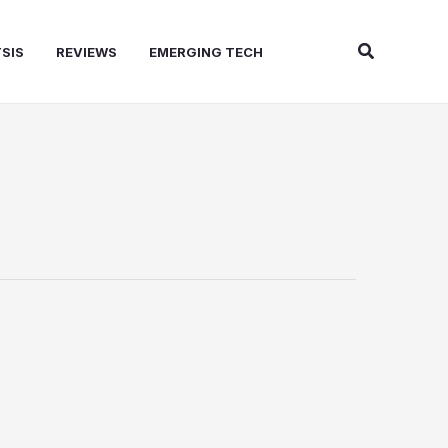
Search
SIS
REVIEWS
EMERGING TECH