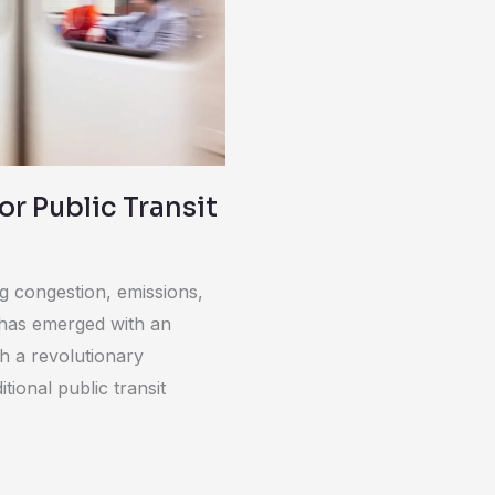
r Public Transit
ng congestion, emissions,
 has emerged with an
th a revolutionary
ional public transit