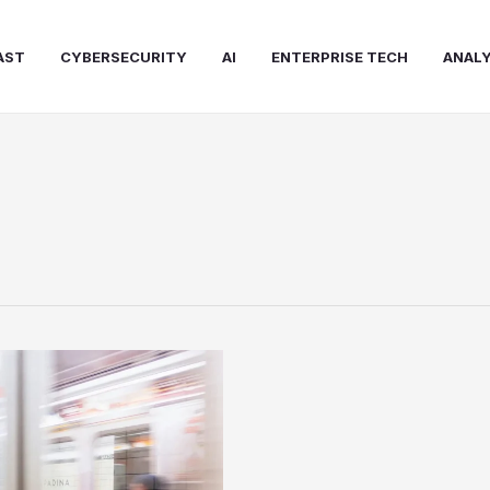
AST
CYBERSECURITY
AI
ENTERPRISE TECH
ANALY