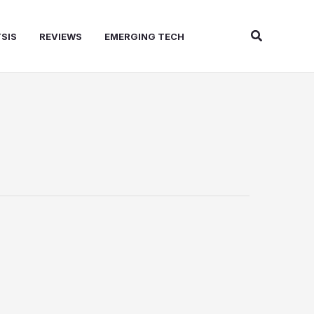
Search
SIS
REVIEWS
EMERGING TECH