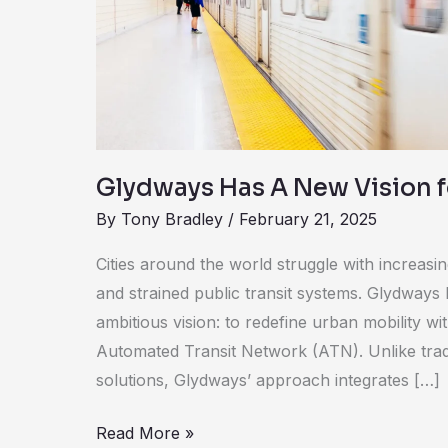
Vision
for
Public
Transit
Glydways Has A New Vision fo
By
Tony Bradley
/
February 21, 2025
Cities around the world struggle with increasi
and strained public transit systems. Glydways
ambitious vision: to redefine urban mobility wi
Automated Transit Network (ATN). Unlike tradit
solutions, Glydways’ approach integrates […]
Read More »