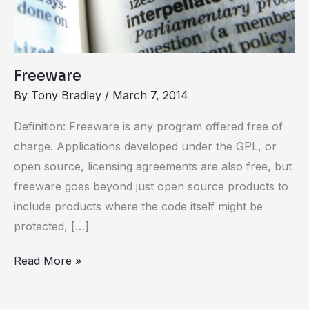
Freeware
By
Tony Bradley
/
March 7, 2014
Definition: Freeware is any program offered free of
charge. Applications developed under the GPL, or
open source, licensing agreements are also free, but
freeware goes beyond just open source products to
include products where the code itself might be
protected, […]
Read More »