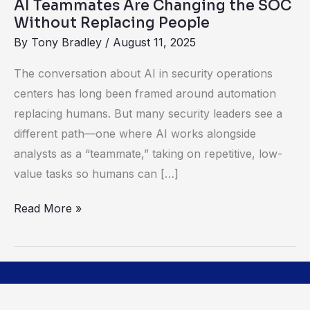
AI Teammates Are Changing the SOC
People
Without Replacing People
By
Tony Bradley
/
August 11, 2025
The conversation about AI in security operations
centers has long been framed around automation
replacing humans. But many security leaders see a
different path—one where AI works alongside
analysts as a “teammate,” taking on repetitive, low-
value tasks so humans can […]
Read More »