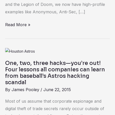
same
and the Legion of Doom, we now have high-profile
examples like Anonymous, Anti-Sec, […]
Read More »
One,
two,
One, two, three hacks—you’re out!
three
Four lessons all companies can learn
hacks
from baseball’s Astros hacking
—
scandal
you’re
By
James Pooley
/
June 22, 2015
out!
Most of us assume that corporate espionage and
Four
digital theft of trade secrets rarely occur outside of
lessons