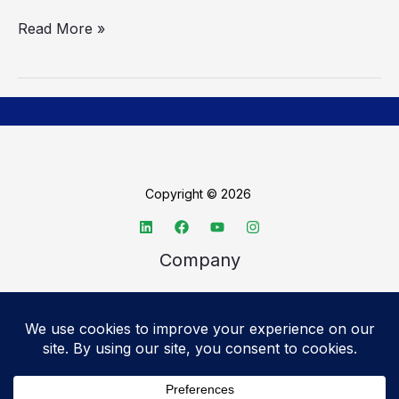
Read More »
Copyright © 2026
Company
About TechSpective
Advertise
Legal