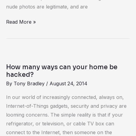
nude photos are legitimate, and are
Read More »
How
many
How many ways can your home be
ways
hacked?
can
By
Tony Bradley
/
August 24, 2014
your
In our world of increasingly connected, always on,
home
Internet-of-Things gadgets, security and privacy are
be
looming concerns. The simple reality is that if your
hacked?
refrigerator, or television, or cable TV box can
connect to the Internet, then someone on the