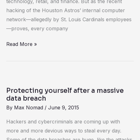
technology, retail, and finance. But as the recent
all
hacking of the Houston Astros’ internal computer
companies
network—allegedly by St. Louis Cardinals employees
can
—proves, every company
learn
from
Read More »
baseball’s
Astros
hacking
scandal
Protecting
yourself
Protecting yourself after a massive
after
data breach
a
By
Max Nomad
/
June 9, 2015
massive
Hackers and cybercriminals are coming up with
data
more and more devious ways to steal every day.
breach
Some of the data breaches are huge, like the attacks