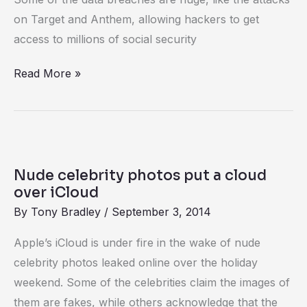
on Target and Anthem, allowing hackers to get
access to millions of social security
Read More »
Nude
celebrity
Nude celebrity photos put a cloud
photos
over iCloud
put
By
Tony Bradley
/
September 3, 2014
a
Apple’s iCloud is under fire in the wake of nude
cloud
celebrity photos leaked online over the holiday
over
weekend. Some of the celebrities claim the images of
iCloud
them are fakes, while others acknowledge that the