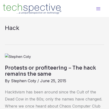
Skip
content
to
content
Hack
Protests
or
Protests or profiteering – The hack
profiteering
remains the same
–
By
Stephen Coty
/
June 25, 2015
The
hack
Hacktivism has been around since the Cult of the
remains
Dead Cow in the 80s; only the names have changed.
the
Where we once heard about Chaos Computer Club