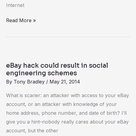
Internet
Read More »
eBay
hack
eBay hack could result in social
could
engineering schemes
result
By
Tony Bradley
/
May 21, 2014
in
What is scarier: an attacker with access to your eBay
social
account, or an attacker with knowledge of your
engineering
home address, phone number, and date of birth? I’ll
schemes
give you a hint–nobody really cares about your eBay
account, but the other