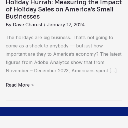
Holiday Hurrah: Measuring the Impact
on
of Holiday Sales on America’s Small
America’s
Businesses
Small
By
Dave Charest
/
January 17, 2024
Businesses
The holidays are big business. That’s not going to
come as a shock to anybody — but just how
important are they to America’s economy? The latest
figures from Adobe Analytics show that from
November – December 2023, Americans spent […]
Read More »