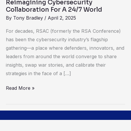
Reimagining Cybersecurity
Collaboration For A 24/7 World
By
Tony Bradley
/
April 2, 2025
For decades, RSAC (formerly the RSA Conference)
has been the cybersecurity industry’s flagship
gathering—a place where defenders, innovators, and
leaders from around the world converge to share
insights, swap war stories, and calibrate their
strategies in the face of a […]
Read More »