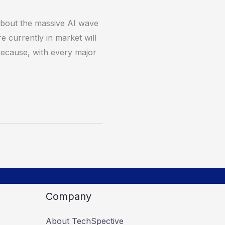
 about the massive AI wave
 currently in market will
 because, with every major
Company
About TechSpective