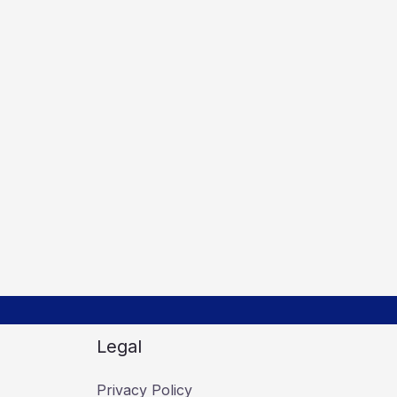
Legal
Privacy Policy