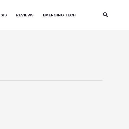
Search
SIS
REVIEWS
EMERGING TECH