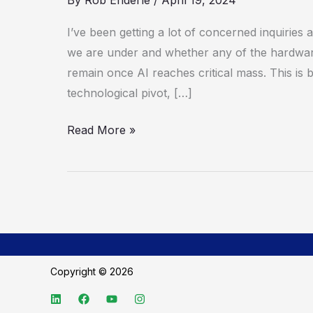
By
Rob Enderle
/
April 19, 2024
Foundry
Expansion
I’ve been getting a lot of concerned inquiries
May
we are under and whether any of the hardware
Save
remain once AI reaches critical mass. This is
the
technological pivot, […]
Company
Read More »
Copyright © 2026