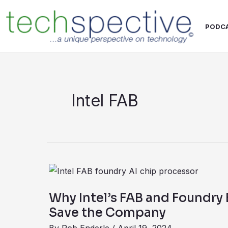
Skip
content
to
PODC
content
Intel FAB
Why
Intel’s
Why Intel’s FAB and Foundry
FAB
Save the Company
and