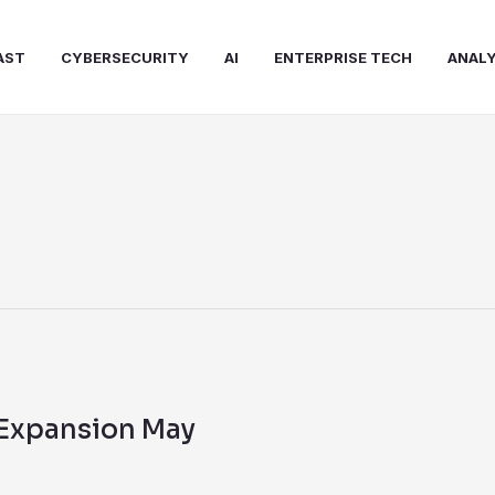
AST
CYBERSECURITY
AI
ENTERPRISE TECH
ANALY
 Expansion May