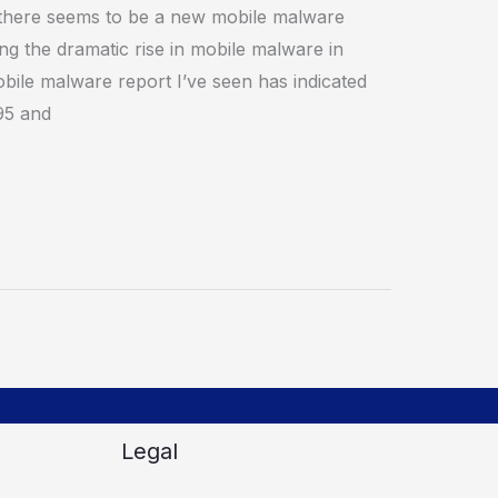
there seems to be a new mobile malware
ing the dramatic rise in mobile malware in
obile malware report I’ve seen has indicated
95 and
Legal