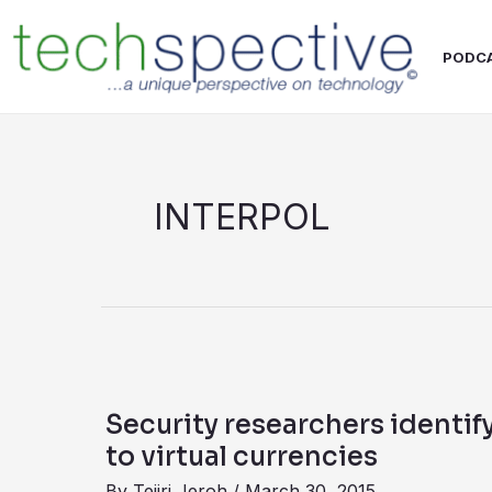
Skip
content
to
PODC
content
INTERPOL
Security
researchers
Security researchers identif
identify
to virtual currencies
malware
By
Tejiri Jeroh
/
March 30, 2015