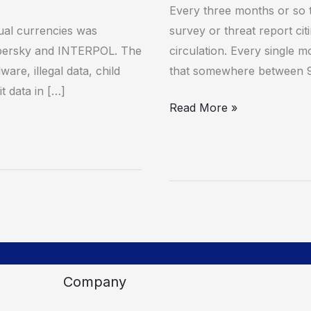
systems
Every three months or so 
tual currencies was
survey or threat report cit
spersky and INTERPOL. The
circulation. Every single m
are, illegal data, child
that somewhere between 
t data in […]
Read More »
Company