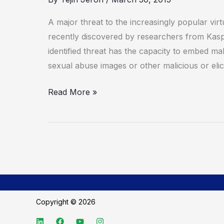
threat
to
A major threat to the increasingly popular vir
virtual
recently discovered by researchers from Ka
currencies
identified threat has the capacity to embed malw
sexual abuse images or other malicious or elici
Read More »
Copyright © 2026