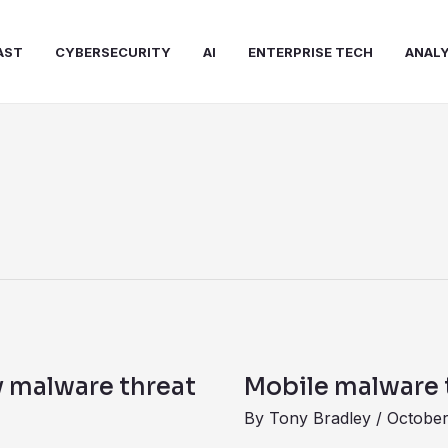
AST
CYBERSECURITY
AI
ENTERPRISE TECH
ANALY
Mobile
malware
y malware threat
Mobile malware 
targets
By
Tony Bradley
/
October
payment