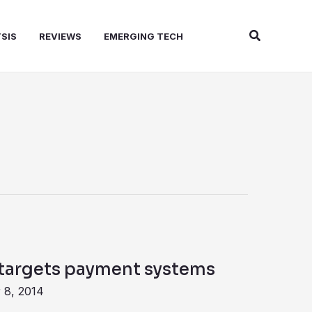
Search
SIS
REVIEWS
EMERGING TECH
targets payment systems
 8, 2014