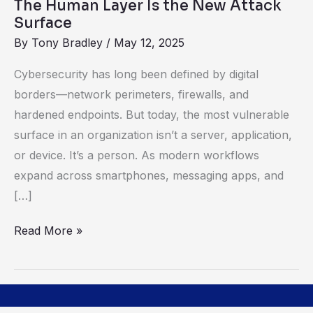
The Human Layer Is the New Attack
Surface
By
Tony Bradley
/
May 12, 2025
Cybersecurity has long been defined by digital
borders—network perimeters, firewalls, and
hardened endpoints. But today, the most vulnerable
surface in an organization isn’t a server, application,
or device. It’s a person. As modern workflows
expand across smartphones, messaging apps, and
[…]
Read More »