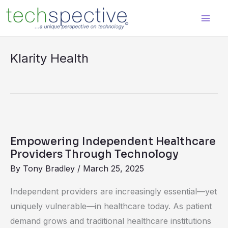
Skip
content
to
content
Klarity Health
Empowering
Independent
Empowering Independent Healthcare
Healthcare
Providers Through Technology
Providers
By
Tony Bradley
/
March 25, 2025
Through
Independent providers are increasingly essential—yet
Technology
uniquely vulnerable—in healthcare today. As patient
demand grows and traditional healthcare institutions