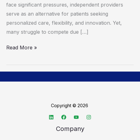
face significant pressures, independent providers
serve as an alternative for patients seeking
personalized care, flexibility, and innovation. Yet,
many struggle to compete due […]
Read More »
Copyright © 2026
Company