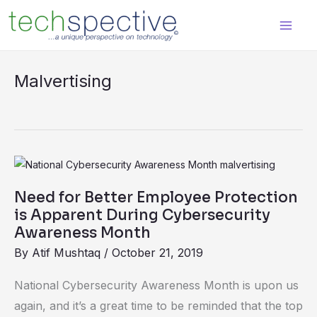
Skip
content
to
content
Malvertising
Need
for
Need for Better Employee Protection
Better
is Apparent During Cybersecurity
Employee
Awareness Month
Protection
By
Atif Mushtaq
/
October 21, 2019
is
National Cybersecurity Awareness Month is upon us
Apparent
again, and it’s a great time to be reminded that the top
During