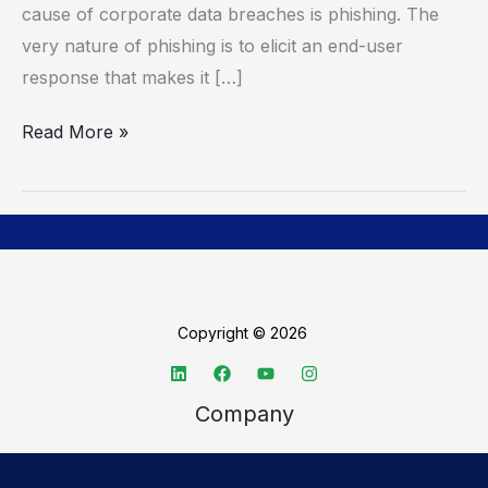
cause of corporate data breaches is phishing. The
Cybersecurity
very nature of phishing is to elicit an end-user
Awareness
response that makes it […]
Month
Read More »
Copyright © 2026
Company
About TechSpective