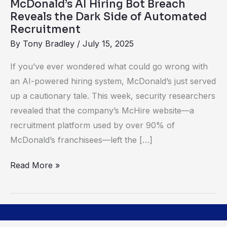
McDonald’s AI Hiring Bot Breach
Side
Reveals the Dark Side of Automated
of
Recruitment
Automated
By
Tony Bradley
/
July 15, 2025
Recruitment
If you’ve ever wondered what could go wrong with
an AI-powered hiring system, McDonald’s just served
up a cautionary tale. This week, security researchers
revealed that the company’s McHire website—a
recruitment platform used by over 90% of
McDonald’s franchisees—left the […]
Read More »