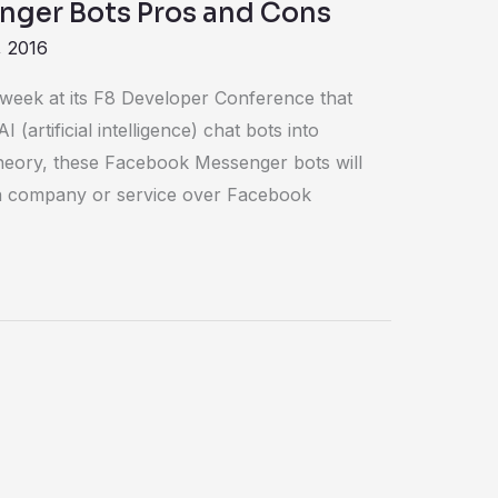
ger Bots Pros and Cons
, 2016
eek at its F8 Developer Conference that
(artificial intelligence) chat bots into
eory, these Facebook Messenger bots will
h a company or service over Facebook