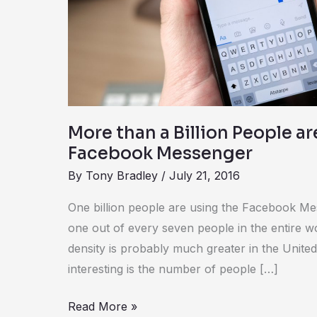
People
are
Using
Facebook
Messenger
More than a Billion People a
Facebook Messenger
By
Tony Bradley
/
July 21, 2016
One billion people are using the Facebook Me
one out of every seven people in the entire 
density is probably much greater in the United
interesting is the number of people […]
Read More »