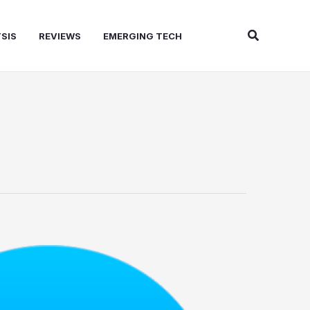
Search
SIS
REVIEWS
EMERGING TECH