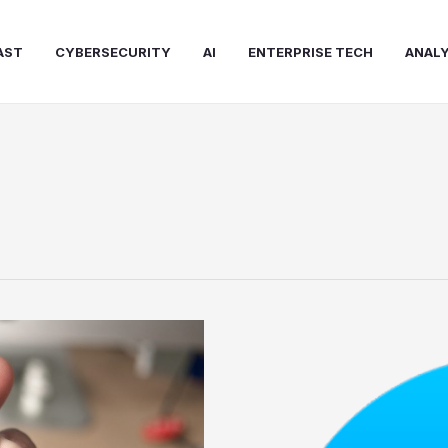
AST
CYBERSECURITY
AI
ENTERPRISE TECH
ANALY
Facebook
Messenger
Bots
Pros