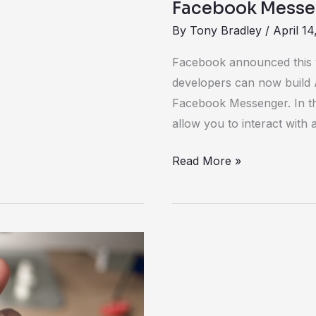
Facebook Messen
By
Tony Bradley
/
April 14
Facebook announced this w
developers can now build AI 
Facebook Messenger. In th
allow you to interact wit
Read More »