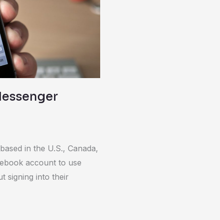
Messenger
based in the U.S., Canada,
cebook account to use
signing into their