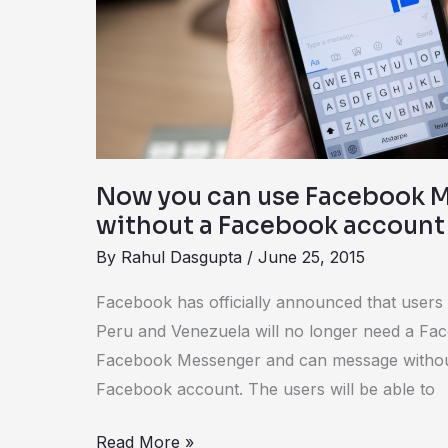
Facebook
Messenger
without
a
Facebook
account
Now you can use Facebook 
without a Facebook account
By
Rahul Dasgupta
/
June 25, 2015
Facebook has officially announced that users 
Peru and Venezuela will no longer need a Fa
Facebook Messenger and can message without 
Facebook account. The users will be able to
Read More »