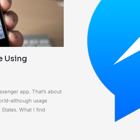
and
Cons
re Using
ssenger app. That’s about
world–although usage
 States. What I find