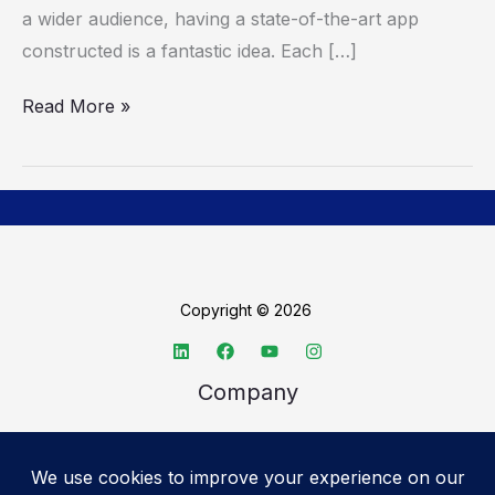
App
a wider audience, having a state-of-the-art app
constructed is a fantastic idea. Each […]
Read More »
Copyright © 2026
Company
About TechSpective
Advertise