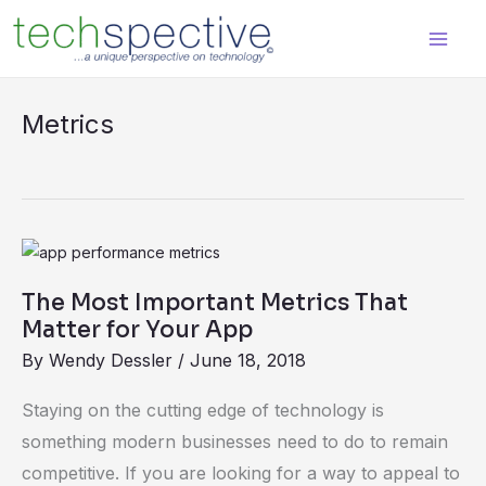
Skip
content
to
content
Metrics
The
Most
The Most Important Metrics That
Important
Matter for Your App
Metrics
By
Wendy Dessler
/
June 18, 2018
That
Matter
Staying on the cutting edge of technology is
for
something modern businesses need to do to remain
Your
competitive. If you are looking for a way to appeal to