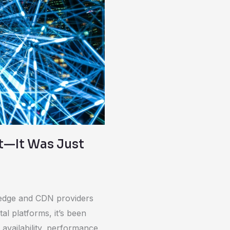
t—It Was Just
le edge and CDN providers
al platforms, it’s been
 availability, performance,