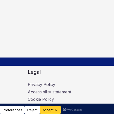
Legal
Privacy Policy
Accessibility statement
Cookie Policy