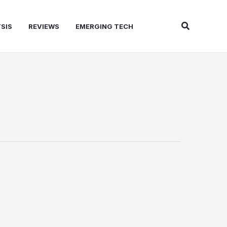
Search
SIS
REVIEWS
EMERGING TECH