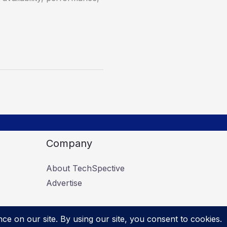
Company
About TechSpective
Advertise