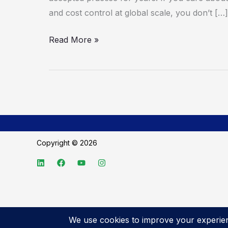
and cost control at global scale, you don’t […]
Read More »
Copyright © 2026