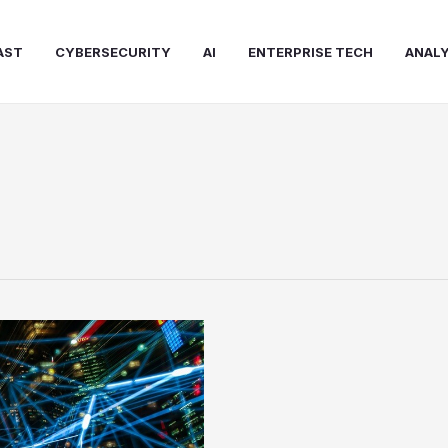
AST
CYBERSECURITY
AI
ENTERPRISE TECH
ANALY