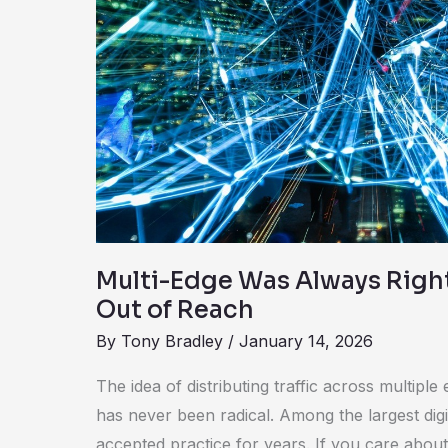
Right
—
It
Was
Just
Out
of
Reach
Multi-Edge Was Always Righ
Out of Reach
By
Tony Bradley
/
January 14, 2026
The idea of distributing traffic across multip
has never been radical. Among the largest digit
accepted practice for years. If you care about