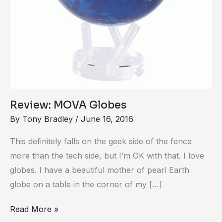
Review: MOVA Globes
By
Tony Bradley
/
June 16, 2016
This definitely falls on the geek side of the fence
more than the tech side, but I’m OK with that. I love
globes. I have a beautiful mother of pearl Earth
globe on a table in the corner of my […]
Read More »