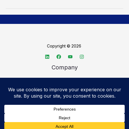
Copyright © 2026
Company
About TechSpective
Advertise
Legal
Privacy Policy
Accessibility statement
Cookie Policy