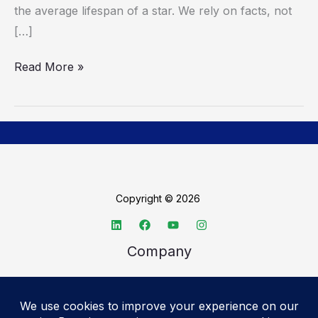
the average lifespan of a star. We rely on facts, not
[…]
Read More »
Copyright © 2026
Company
About TechSpective
Advertise