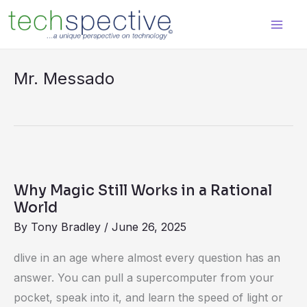
Skip
content
to
content
Mr. Messado
Why
Magic
Why Magic Still Works in a Rational
Still
World
Works
By
Tony Bradley
/
June 26, 2025
in
dlive in an age where almost every question has an
a
answer. You can pull a supercomputer from your
Rational
pocket, speak into it, and learn the speed of light or
World