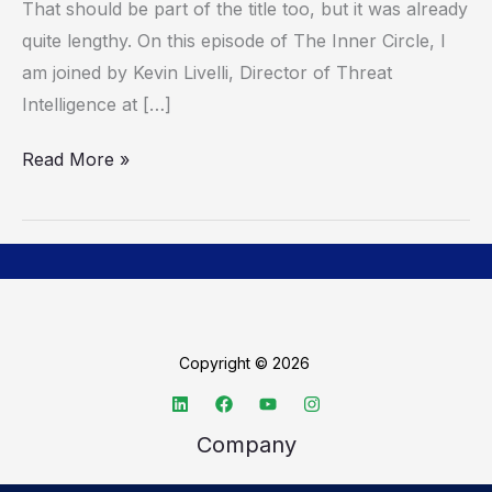
That should be part of the title too, but it was already
Hacker
quite lengthy. On this episode of The Inner Circle, I
Playbook
am joined by Kevin Livelli, Director of Threat
Intelligence at […]
Read More »
Copyright © 2026
Company