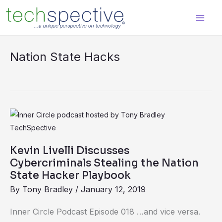
Skip
content
to
content
Nation State Hacks
Kevin
Livelli
Discusses
Kevin Livelli Discusses
Cybercriminals
Cybercriminals Stealing the Nation
Stealing
State Hacker Playbook
the
By
Tony Bradley
/
January 12, 2019
Nation
Inner Circle Podcast Episode 018 …and vice versa.
State