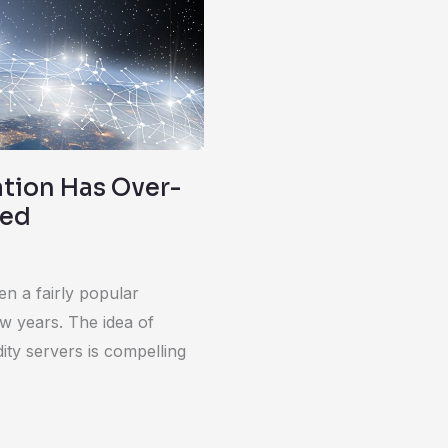
ation Has Over-
red
en a fairly popular
ew years. The idea of
ty servers is compelling