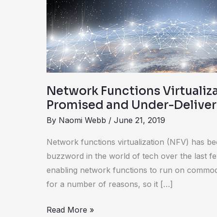
Over-
Promised
and
Under-
Delivered
Network Functions Virtualiz
Promised and Under-Delive
By
Naomi Webb
/
June 21, 2019
Network functions virtualization (NFV) has be
buzzword in the world of tech over the last f
enabling network functions to run on commodi
for a number of reasons, so it […]
Read More »