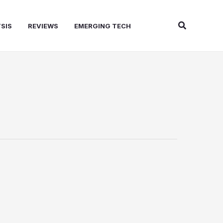
Search
SIS
REVIEWS
EMERGING TECH