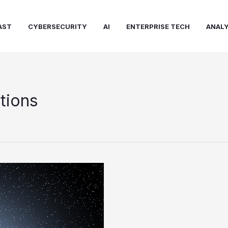
AST
CYBERSECURITY
AI
ENTERPRISE TECH
ANALY
tions