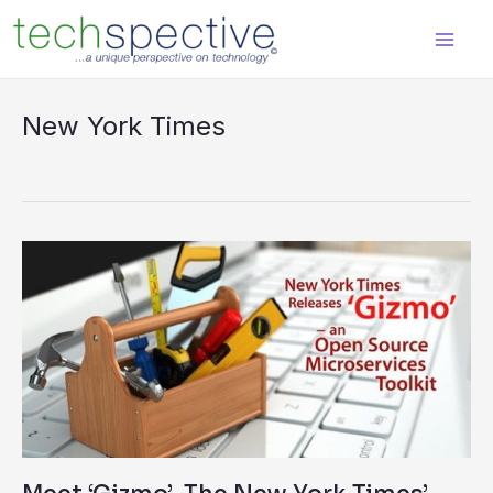
Skip
content
to
content
New York Times
Meet
‘Gizmo’–
The
New
York
Times’
Open
Source