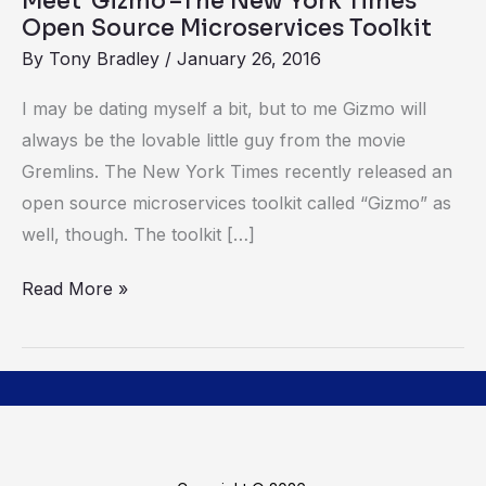
Meet ‘Gizmo’–The New York Times’
Microservices
Open Source Microservices Toolkit
Toolkit
By
Tony Bradley
/
January 26, 2016
I may be dating myself a bit, but to me Gizmo will
always be the lovable little guy from the movie
Gremlins. The New York Times recently released an
open source microservices toolkit called “Gizmo” as
well, though. The toolkit […]
Read More »