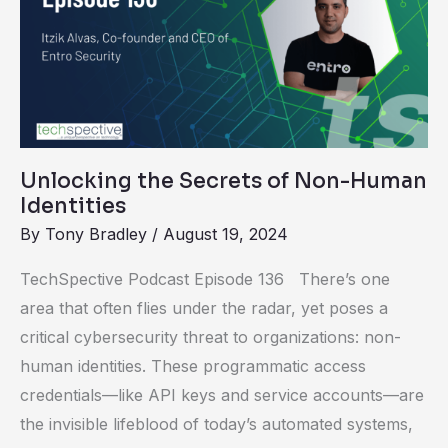
Secrets
of
Non-
Human
Identities
Unlocking the Secrets of Non-Human
Identities
By
Tony Bradley
/
August 19, 2024
TechSpective Podcast Episode 136 There’s one
area that often flies under the radar, yet poses a
critical cybersecurity threat to organizations: non-
human identities. These programmatic access
credentials—like API keys and service accounts—are
the invisible lifeblood of today’s automated systems,