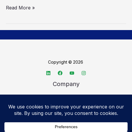
Read More »
Copyright © 2026
Company
About TechSpective
Advertise
Legal
Privacy Policy