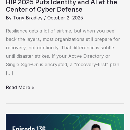
HIP 2025 Puts Identity and AI at the
Center
Center of Cyber Defense
of
By
Tony Bradley
/
October 2, 2025
Cyber
Defense
Resilience gets a lot of airtime, but when you peel
back the layers, most organizations still prepare for
recovery, not continuity. That difference is subtle
until disaster strikes. If your Active Directory or
Single Sign-On is encrypted, a “recovery-first” plan
[…]
Read More »
Unlocking
the