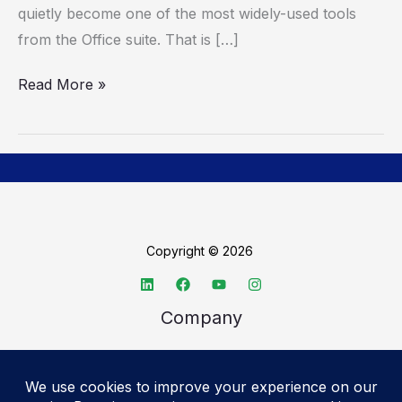
quietly become one of the most widely-used tools
Microsoft
from the Office suite. That is […]
Read More »
Copyright © 2026
Company
About TechSpective
Advertise