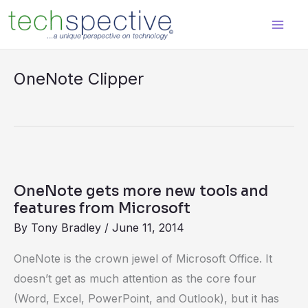
Skip
content
to
content
OneNote Clipper
OneNote
gets
OneNote gets more new tools and
more
features from Microsoft
new
By
Tony Bradley
/
June 11, 2014
tools
OneNote is the crown jewel of Microsoft Office. It
and
doesn’t get as much attention as the core four
features
(Word, Excel, PowerPoint, and Outlook), but it has
from