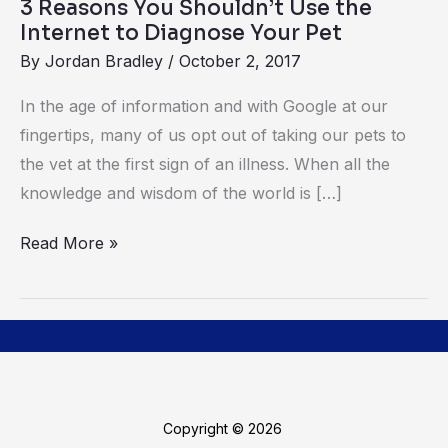
3 Reasons You Shouldn’t Use the
Diagnose
Internet to Diagnose Your Pet
Your
By
Jordan Bradley
/
October 2, 2017
Pet
In​ ​the​ ​age​ ​of​ ​information​ ​and​ ​with​ ​Google​ ​at​ ​our​ ​
fingertips, ​​many​ ​of​ ​us​ ​opt​ ​out​ ​of​ ​taking our​ ​pets​ ​to​ ​
the​ ​vet​ ​at​ ​the​ ​first​ ​sign​ ​of​ ​an​ ​illness.​ ​When​ ​all​ ​the​ ​
knowledge​ ​and​ ​wisdom​ ​of​ ​the world​ ​is​ […]
Read More »
Copyright © 2026