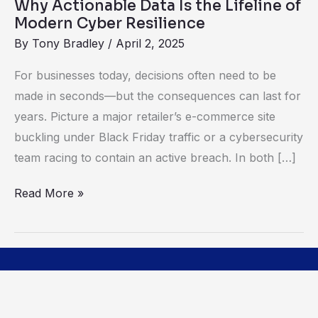
Why Actionable Data Is the Lifeline of
Cyber
Modern Cyber Resilience
Resilience
By
Tony Bradley
/
April 2, 2025
For businesses today, decisions often need to be
made in seconds—but the consequences can last for
years. Picture a major retailer’s e-commerce site
buckling under Black Friday traffic or a cybersecurity
team racing to contain an active breach. In both […]
Read More »