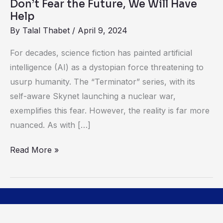
Don’t Fear the Future, We Will Have
Help
By
Talal Thabet
/
April 9, 2024
For decades, science fiction has painted artificial
intelligence (AI) as a dystopian force threatening to
usurp humanity. The “Terminator” series, with its
self-aware Skynet launching a nuclear war,
exemplifies this fear. However, the reality is far more
nuanced. As with […]
Read More »