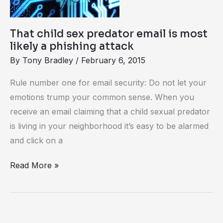
is
most
That child sex predator email is most
likely
likely a phishing attack
a
By
Tony Bradley
/
February 6, 2015
phishing
Rule number one for email security: Do not let your
attack
emotions trump your common sense. When you
receive an email claiming that a child sexual predator
is living in your neighborhood it’s easy to be alarmed
and click on a
Read More »
Learn