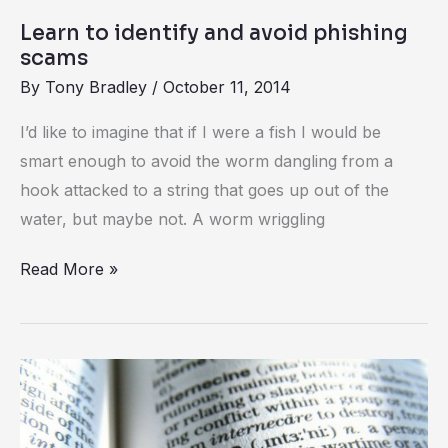
to
Learn to identify and avoid phishing
identify
scams
and
By
Tony Bradley
/
October 11, 2014
avoid
I’d like to imagine that if I were a fish I would be
phishing
smart enough to avoid the worm dangling from a
scams
hook attacked to a string that goes up out of the
water, but maybe not. A worm wriggling
Read More »
Phishing