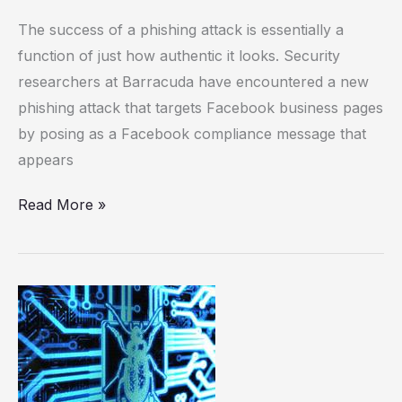
The success of a phishing attack is essentially a
function of just how authentic it looks. Security
researchers at Barracuda have encountered a new
phishing attack that targets Facebook business pages
by posing as a Facebook compliance message that
appears
Read More »
That
child
sex
predator
email