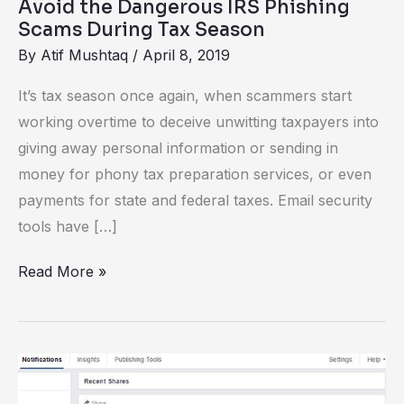
Avoid the Dangerous IRS Phishing
Season
Scams During Tax Season
By
Atif Mushtaq
/
April 8, 2019
It’s tax season once again, when scammers start
working overtime to deceive unwitting taxpayers into
giving away personal information or sending in
money for phony tax preparation services, or even
payments for state and federal taxes. Email security
tools have […]
Read More »
Beware
Phishing