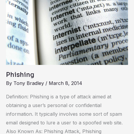
Phishing
By
Tony Bradley
/
March 8, 2014
Definition: Phishing is a type of attack aimed at
obtaining a user’s personal or confidential
information. It typically involves some sort of spam
email designed to lure a user to a spoofed web site.
Also Known As: Phishing Attack, Phishing