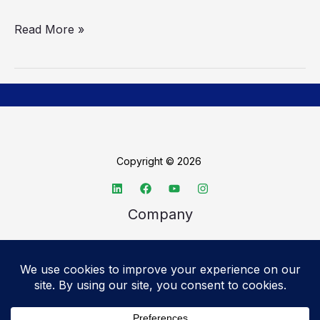
Read More »
Copyright © 2026
Company
About TechSpective
Advertise
Legal