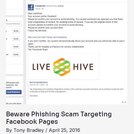
Scam
Targeting
Facebook
Pages
Beware Phishing Scam Targeting
Facebook Pages
By
Tony Bradley
/
April 25, 2016