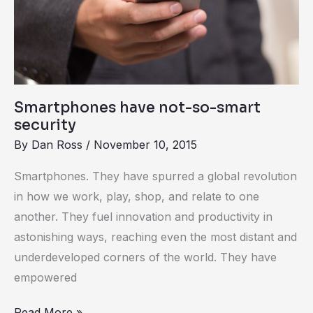
so-
smart
security
Smartphones have not-so-smart
security
By
Dan Ross
/
November 10, 2015
Smartphones. They have spurred a global revolution
in how we work, play, shop, and relate to one
another. They fuel innovation and productivity in
astonishing ways, reaching even the most distant and
underdeveloped corners of the world. They have
empowered
Read More »