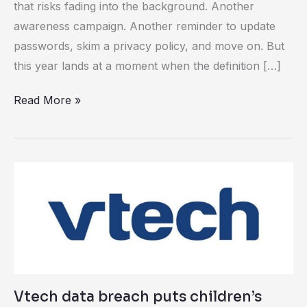
that risks fading into the background. Another
awareness campaign. Another reminder to update
passwords, skim a privacy policy, and move on. But
this year lands at a moment when the definition […]
Read More »
Vtech
data
breach
puts
children’s
data
at
Vtech data breach puts children’s