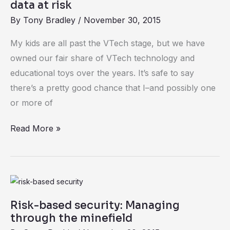
risk
data at risk
By
Tony Bradley
/
November 30, 2015
My kids are all past the VTech stage, but we have
owned our fair share of VTech technology and
educational toys over the years. It’s safe to say
there’s a pretty good chance that I–and possibly one
or more of
Read More »
Risk-
based
Risk-based security: Managing
security:
through the minefield
Managing