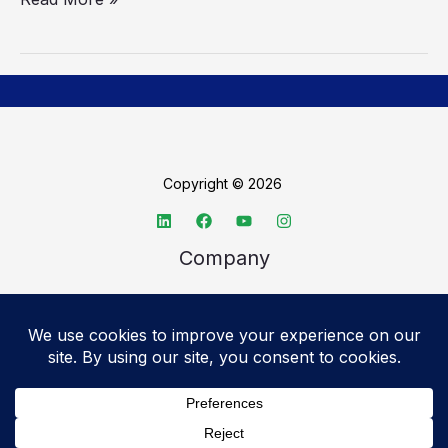
Copyright © 2026
Company
About TechSpective
Advertise
Legal
Privacy Policy
Accessibility statement