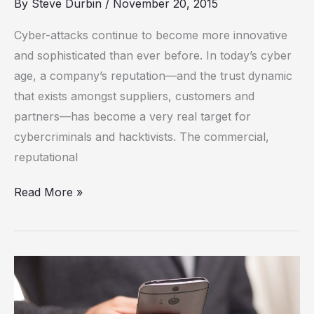
By
Steve Durbin
/
November 20, 2015
through
the
Cyber-attacks continue to become more innovative
minefield
and sophisticated than ever before. In today’s cyber
age, a company’s reputation—and the trust dynamic
that exists amongst suppliers, customers and
partners—has become a very real target for
cybercriminals and hacktivists. The commercial,
reputational
Read More »
Smartphones
have
not-