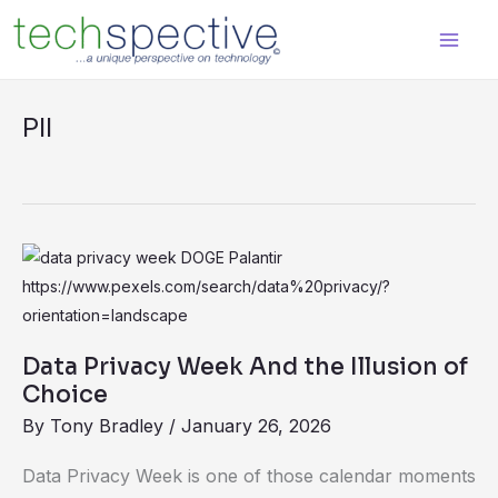
Skip
content
to
content
PII
Data
Privacy
Week
And
Data Privacy Week And the Illusion of
the
Choice
Illusion
By
Tony Bradley
/
January 26, 2026
of
Data Privacy Week is one of those calendar moments
Choice