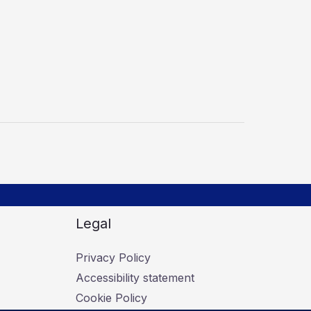
Legal
Privacy Policy
Accessibility statement
Cookie Policy