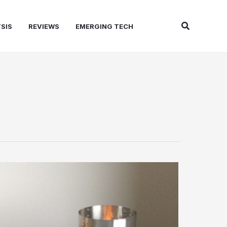
Search
SIS
REVIEWS
EMERGING TECH