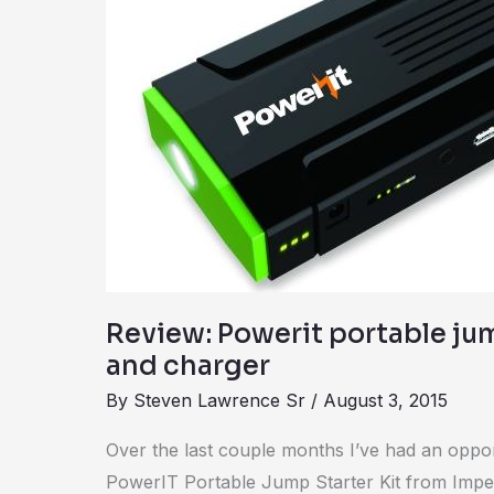
jump
starter
kit
and
charger
Review: Powerit portable jum
and charger
By
Steven Lawrence Sr
/
August 3, 2015
Over the last couple months I’ve had an opport
PowerIT Portable Jump Starter Kit from Impecca