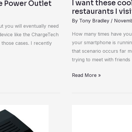
I want these co
e Power Outlet
restaurants I visi
By
Tony Bradley
/
Novemb
ut you will eventually need
How many times have you b
device like the ChargeTech
your smartphone is runnin
those cases. I recently
that scenario occurs far mo
trying to meet with friends
Read More »
Review:
Foxnovo
Power