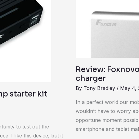
Bank
portable
charger
Review: Foxnovo
charger
By
Tony Bradley
/
May 4, 
p starter kit
In a perfect world our mo
wouldn’t have to worry abo
opportune moment possible.
unity to test out the
smartphone and tablet ma
. I like this device, but it