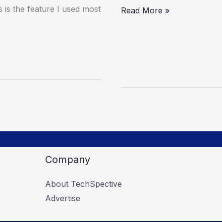
is the feature I used most
Read More »
Company
About TechSpective
Advertise