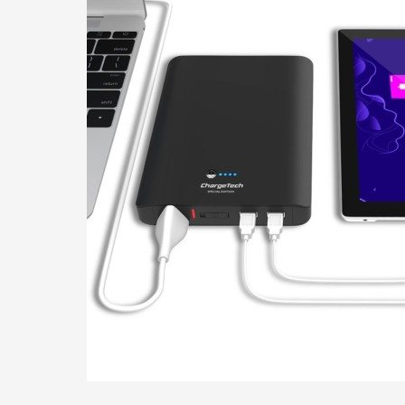
Outlet