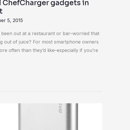
ol ChefCharger gadgets in
t
er 5, 2015
een out at a restaurant or bar–worried that
g out of juice? For most smartphone owners
re often than they’d like–especially if you’re