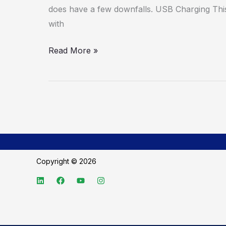
does have a few downfalls. USB Charging This 
with
Read More »
Copyright © 2026