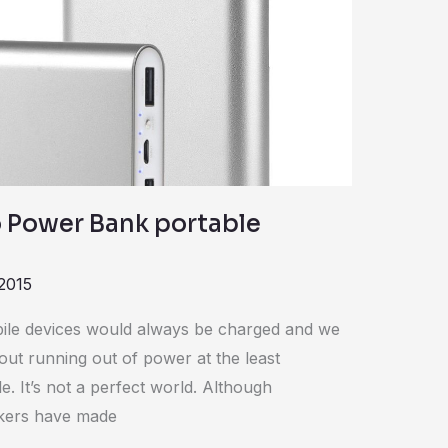
 Power Bank portable
2015
bile devices would always be charged and we
ut running out of power at the least
 It’s not a perfect world. Although
kers have made