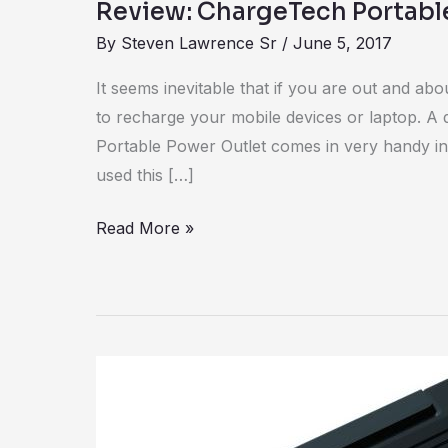
Review: ChargeTech Portabl
By
Steven Lawrence Sr
/
June 5, 2017
It seems inevitable that if you are out and abo
to recharge your mobile devices or laptop. A 
Portable Power Outlet comes in very handy in 
used this […]
Read More »
Review:
Powerit
portable