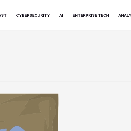
AST
CYBERSECURITY
AI
ENTERPRISE TECH
ANALY