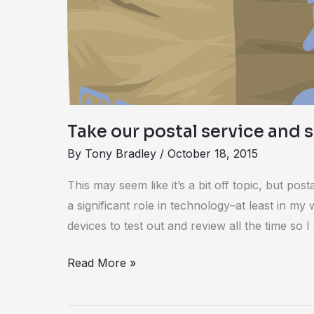
and
shipping
survey
Take our postal service and 
By
Tony Bradley
/
October 18, 2015
This may seem like it’s a bit off topic, but pos
a significant role in technology–at least in m
devices to test out and review all the time so I
Read More »