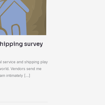
shipping survey
tal service and shipping play
y world. Vendors send me
 am intimately […]