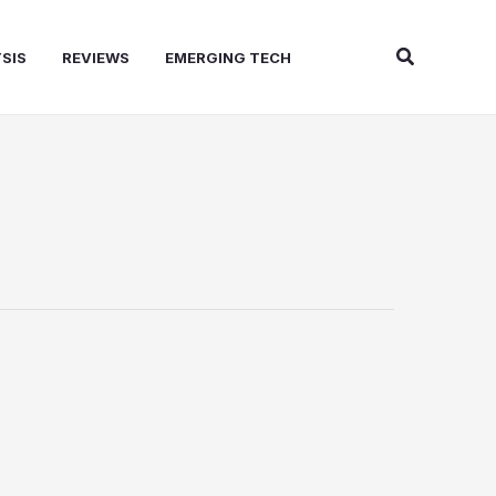
Search
SIS
REVIEWS
EMERGING TECH