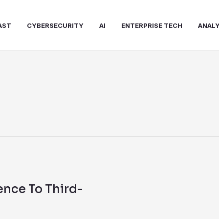
AST
CYBERSECURITY
AI
ENTERPRISE TECH
ANALY
ence To Third-