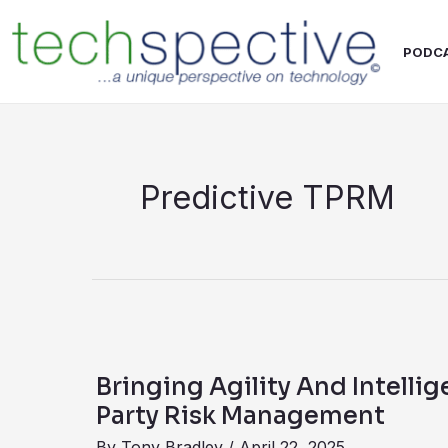
Skip
content
to
PODC
content
Predictive TPRM
Bringing
Agility
Bringing Agility And Intellig
And
Party Risk Management
Intelligence
By
Tony Bradley
/
April 22, 2025