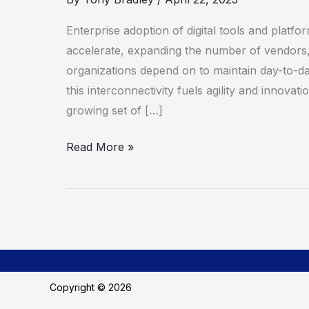
To
Third-
Enterprise adoption of digital tools and platfo
Party
accelerate, expanding the number of vendors,
Risk
organizations depend on to maintain day-to-da
Management
this interconnectivity fuels agility and innovati
growing set of […]
Read More »
Copyright © 2026