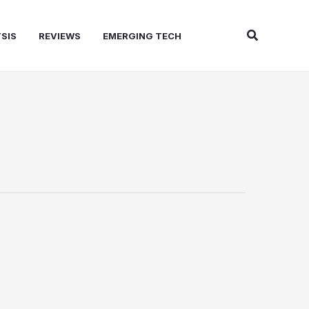
Search
SIS
REVIEWS
EMERGING TECH