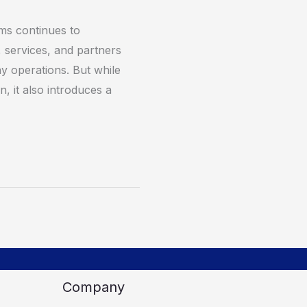
rms continues to
 services, and partners
y operations. But while
on, it also introduces a
Company