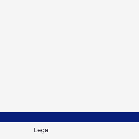
Legal