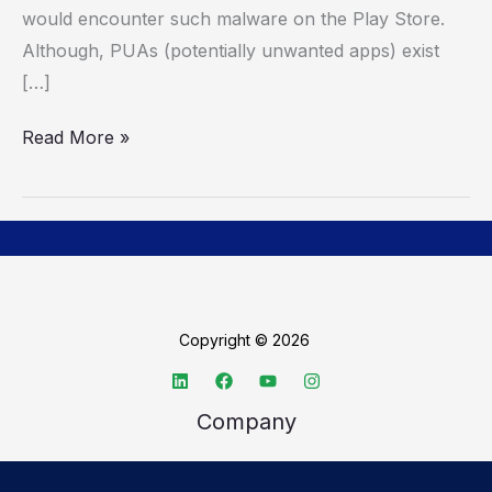
would encounter such malware on the Play Store.
Although, PUAs (potentially unwanted apps) exist
[…]
Read More »
Copyright © 2026
Company
About TechSpective