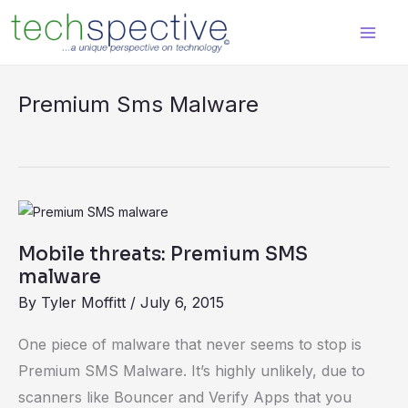
Skip
content
to
content
Premium Sms Malware
Mobile
threats:
Mobile threats: Premium SMS
Premium
malware
SMS
By
Tyler Moffitt
/
July 6, 2015
malware
One piece of malware that never seems to stop is
Premium SMS Malware. It’s highly unlikely, due to
scanners like Bouncer and Verify Apps that you